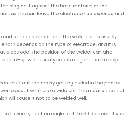
 the slag on it against the base material or the
 much, as this can leave the electrode too exposed and
 end of the electrode and the workpiece is usually
c length depends on the type of electrode, and it is
hat electrode. The position of the welder can also
a vertical-up weld usually needs a tighter arc to help
 can snuff out the arc by getting buried in the pool of
 workpiece, it will make a wide arc. This means that not
ich will cause it not to be welded well.
arc toward you at an angle of 10 to 30 degrees. If you