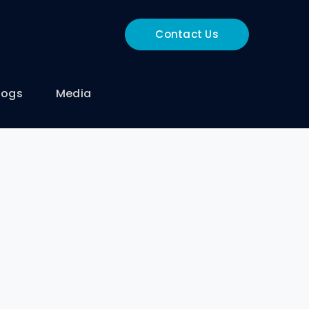
Contact Us
logs
Media