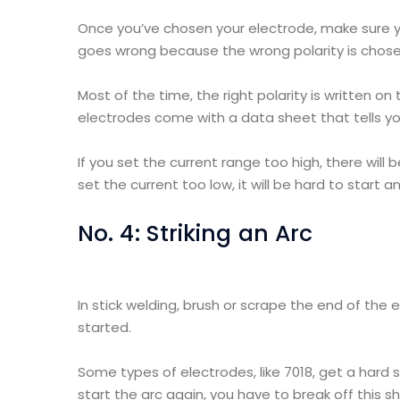
Once you’ve chosen your electrode, make sure yo
goes wrong because the wrong polarity is chose
Most of the time, the right polarity is written o
electrodes come with a data sheet that tells you 
If you set the current range too high, there will b
set the current too low, it will be hard to start a
No. 4: Striking an Arc
In stick welding, brush or scrape the end of the
started.
Some types of electrodes, like 7018, get a hard 
start the arc again, you have to break off this sh