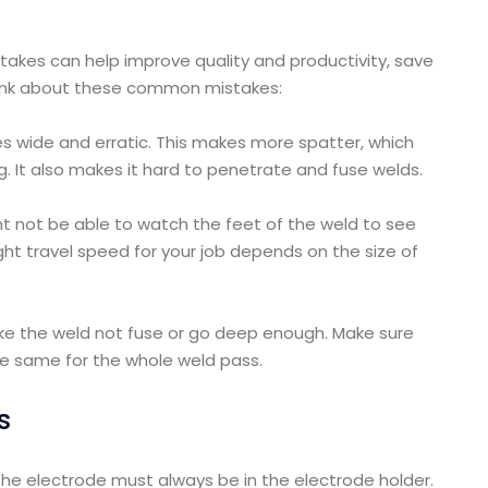
kes can help improve quality and productivity, save
Think about these common mistakes:
s wide and erratic. This makes more spatter, which
. It also makes it hard to penetrate and fuse welds.
ght not be able to watch the feet of the weld to see
t travel speed for your job depends on the size of
ke the weld not fuse or go deep enough. Make sure
he same for the whole weld pass.
s
the electrode must always be in the electrode holder.