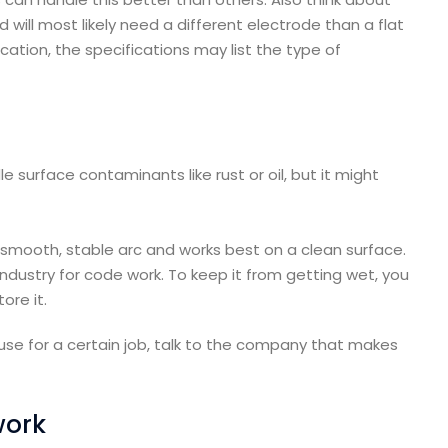
d will most likely need a different electrode than a flat
cation, the specifications may list the type of
 surface contaminants like rust or oil, but it might
a smooth, stable arc and works best on a clean surface.
industry for code work. To keep it from getting wet, you
ore it.
use for a certain job, talk to the company that makes
work