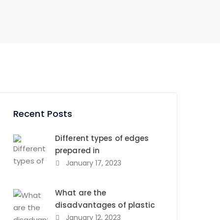
Recent Posts
Different types of edges
prepared in
January 17, 2023
What are the
disadvantages of plastic
January 12, 2023