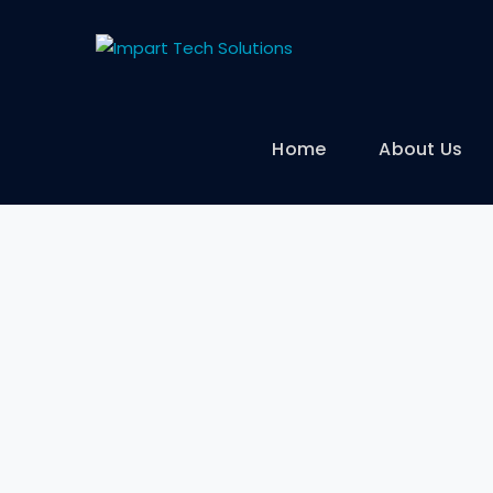
Home
About Us