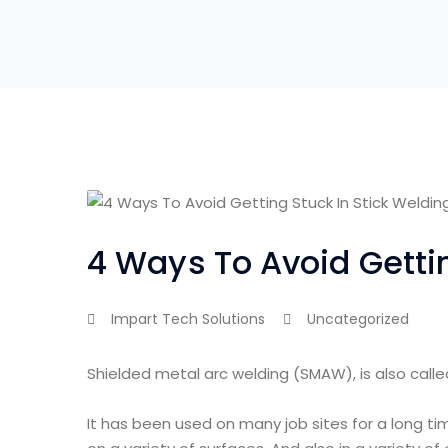
4 Ways To Avoid Gettin
Impart Tech Solutions
Uncategorized
Shielded metal arc welding (SMAW), is also called
It has been used on many job sites for a long t