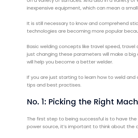
on a variety of surfaces. And also in a variety of
inexpensive equipment, which can mean a small
It is still necessary to know and comprehend st
technologies are becoming more popular becau
Basic welding concepts like travel speed, travel
just changing these parameters will make a big di
will help you become a better welder.
If you are just starting to learn how to weld and a
tips and best practises.
No. 1: Picking the Right Mac
The first step to being successful is to have th
power source, it’s important to think about the