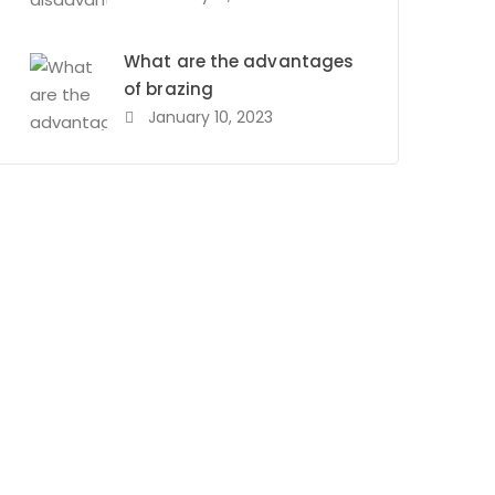
What are the advantages
of brazing
January 10, 2023