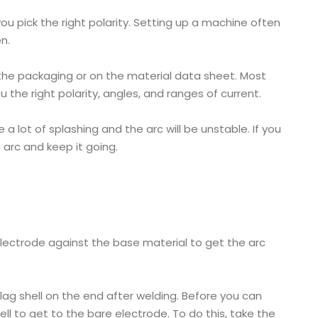
u pick the right polarity. Setting up a machine often
n.
n the packaging or on the material data sheet. Most
the right polarity, angles, and ranges of current.
e a lot of splashing and the arc will be unstable. If you
n arc and keep it going.
 electrode against the base material to get the arc
slag shell on the end after welding. Before you can
ell to get to the bare electrode. To do this, take the