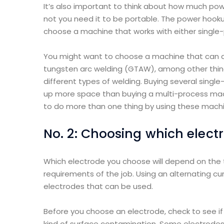
It’s also important to think about how much pow
not you need it to be portable. The power hooku
choose a machine that works with either single
You might want to choose a machine that can d
tungsten arc welding (GTAW), among other things
different types of welding. Buying several sin
up more space than buying a multi-process mach
to do more than one thing by using these machi
No. 2: Choosing which elect
Which electrode you choose will depend on the 
requirements of the job. Using an alternating cu
electrodes that can be used.
Before you choose an electrode, check to see if t
kind of surface contamination. Some electrodes 