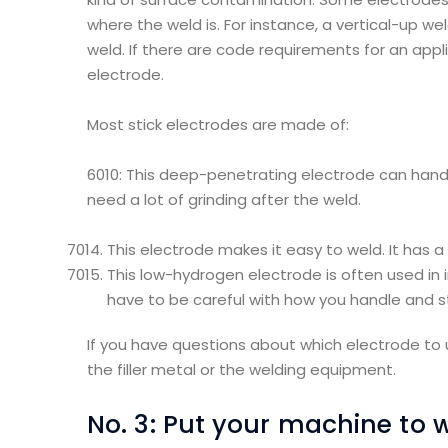
where the weld is. For instance, a vertical-up wel
weld. If there are code requirements for an appli
electrode.
Most stick electrodes are made of:
6010: This deep-penetrating electrode can handle
need a lot of grinding after the weld.
This electrode makes it easy to weld. It has 
This low-hydrogen electrode is often used in 
have to be careful with how you handle and st
If you have questions about which electrode to 
the filler metal or the welding equipment.
No. 3: Put your machine to 