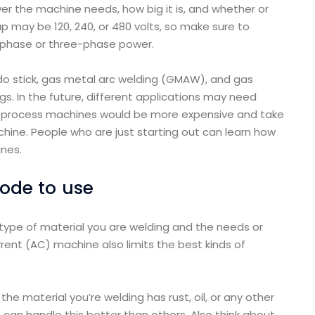
er the machine needs, how big it is, and whether or
p may be 120, 240, or 480 volts, so make sure to
-phase or three-phase power.
o stick, gas metal arc welding (GMAW), and gas
. In the future, different applications may need
gle-process machines would be more expensive and take
ine. People who are just starting out can learn how
nes.
rode to use
type of material you are welding and the needs or
rrent (AC) machine also limits the best kinds of
he material you’re welding has rust, oil, or any other
can handle this better than others. Also think about