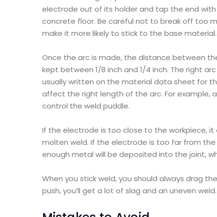
electrode out of its holder and tap the end with
concrete floor. Be careful not to break off too
make it more likely to stick to the base material.
Once the arc is made, the distance between the
kept between 1/8 inch and 1/4 inch. The right ar
usually written on the material data sheet for t
affect the right length of the arc. For example, 
control the weld puddle.
If the electrode is too close to the workpiece, it
molten weld. If the electrode is too far from the
enough metal will be deposited into the joint, wh
When you stick weld, you should always drag the 
push, you’ll get a lot of slag and an uneven weld.