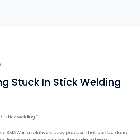
g Stuck In Stick Welding
 “stick welding.”
ime. SMAW is a relatively easy process that can be done