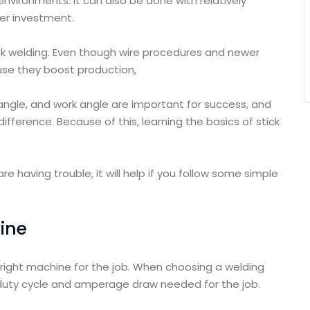
 environments. It can also be done with relatively
er investment.
ick welding. Even though wire procedures and newer
se they boost production,
 angle, and work angle are important for success, and
fference. Because of this, learning the basics of stick
re having trouble, it will help if you follow some simple
hine
e right machine for the job. When choosing a welding
 duty cycle and amperage draw needed for the job.