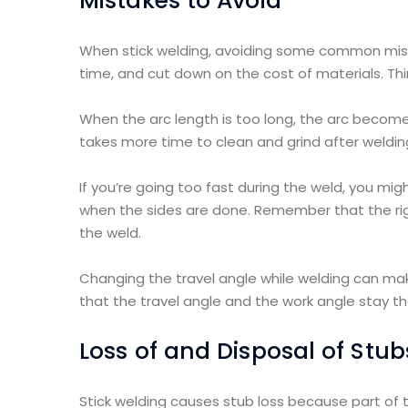
Mistakes to Avoid
When stick welding, avoiding some common mista
time, and cut down on the cost of materials. 
When the arc length is too long, the arc become
takes more time to clean and grind after welding
If you’re going too fast during the weld, you mi
when the sides are done. Remember that the righ
the weld.
Changing the travel angle while welding can ma
that the travel angle and the work angle stay t
Loss of and Disposal of Stub
Stick welding causes stub loss because part of 