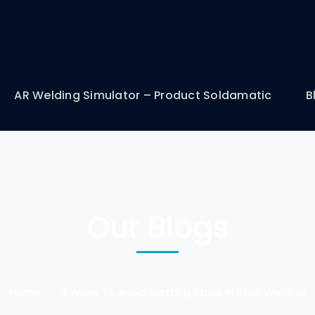
AR Welding Simulator – Product Soldamatic
B
Our Blogs
Home
4 Ways To Avoid Getting Stuck In Stick Welding