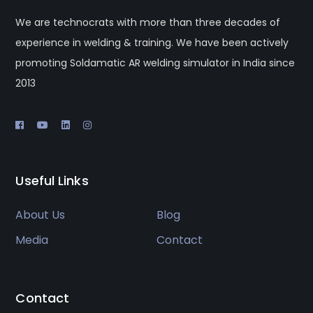
We are technocrats with more than three decades of
experience in welding & training. We have been actively
promoting Soldamatic AR welding simulator in India since
2013
Useful Links
About Us
Blog
Media
Contact
Contact