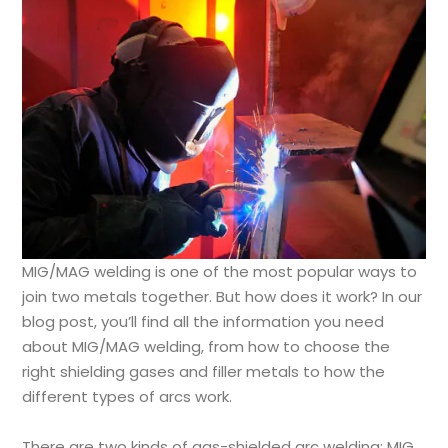
MIG/MAG welding is one of the most popular ways to
join two metals together. But how does it work? In our
blog post, you’ll find all the information you need
about MIG/MAG welding, from how to choose the
right shielding gases and filler metals to how the
different types of arcs work.
There are two kinds of gas-shielded arc welding: MIG