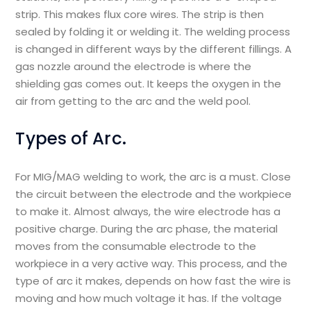
strip. This makes flux core wires. The strip is then
sealed by folding it or welding it. The welding process
is changed in different ways by the different fillings. A
gas nozzle around the electrode is where the
shielding gas comes out. It keeps the oxygen in the
air from getting to the arc and the weld pool.
Types of Arc.
For MIG/MAG welding to work, the arc is a must. Close
the circuit between the electrode and the workpiece
to make it. Almost always, the wire electrode has a
positive charge. During the arc phase, the material
moves from the consumable electrode to the
workpiece in a very active way. This process, and the
type of arc it makes, depends on how fast the wire is
moving and how much voltage it has. If the voltage