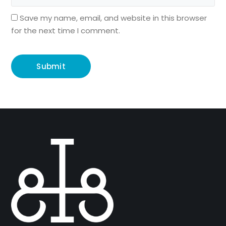
Save my name, email, and website in this browser
for the next time I comment.