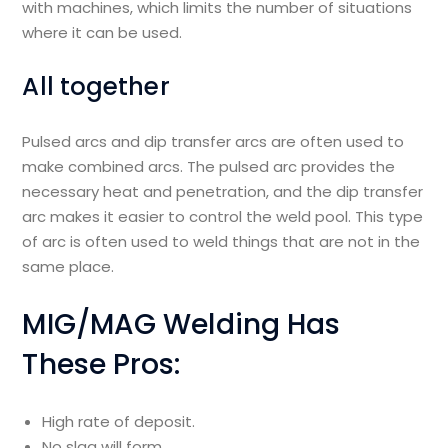
with machines, which limits the number of situations
where it can be used.
All together
Pulsed arcs and dip transfer arcs are often used to
make combined arcs. The pulsed arc provides the
necessary heat and penetration, and the dip transfer
arc makes it easier to control the weld pool. This type
of arc is often used to weld things that are not in the
same place.
MIG/MAG Welding Has
These Pros:
High rate of deposit.
No slag will form.