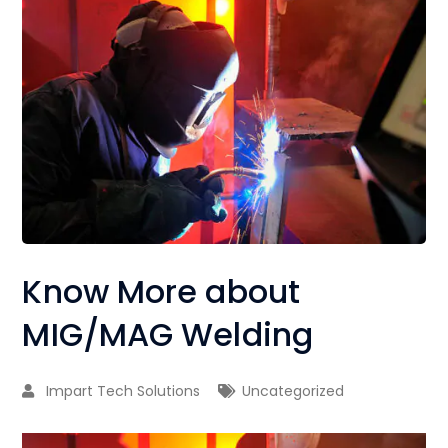
Know More about
MIG/MAG Welding
Impart Tech Solutions
Uncategorized