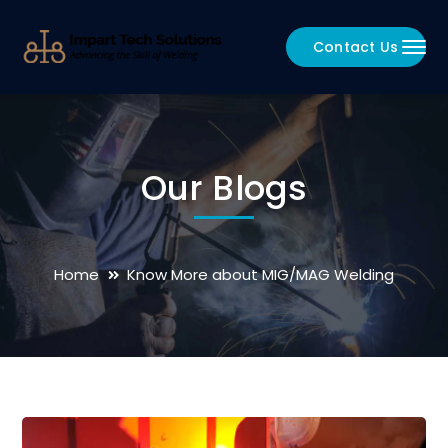
Contact Us
Our Blogs
Home
Know More about MIG/MAG Welding