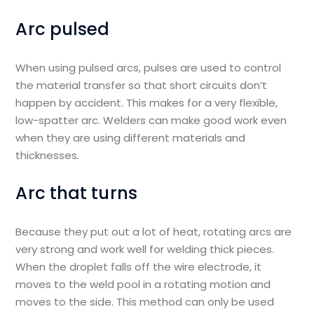
Arc pulsed
When using pulsed arcs, pulses are used to control
the material transfer so that short circuits don’t
happen by accident. This makes for a very flexible,
low-spatter arc. Welders can make good work even
when they are using different materials and
thicknesses.
Arc that turns
Because they put out a lot of heat, rotating arcs are
very strong and work well for welding thick pieces.
When the droplet falls off the wire electrode, it
moves to the weld pool in a rotating motion and
moves to the side. This method can only be used