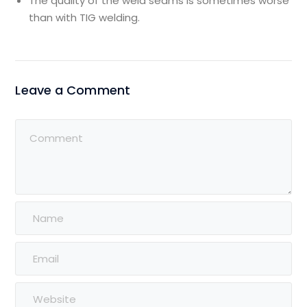
The quality of the weld seams is sometimes worse
than with TIG welding.
Leave a Comment