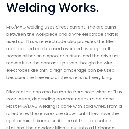
Welding Works.
MIG/MAG welding uses direct current. The arc burns
between the workpiece and a wire electrode that is
used up. This wire electrode also provides the filler
material and can be used over and over again. It
comes either on a spool or a drum, and the drive unit
moves it to the contact tip. Even though the wire
electrodes are thin, a high amperage can be used
because the free end of the wire is not very long.
Filler metals can also be made from solid wires or “flux
core” wires, depending on what needs to be done.
Most MIG/MAG welding is done with solid wires. From a
rolled wire, these wires are drawn until they have the
right nominal diameter. At one of the production
stations, the powdery filling is put into a U-shaped