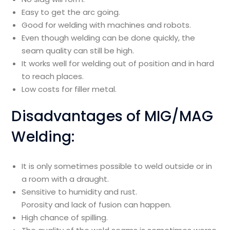
Easy to get the arc going.
Good for welding with machines and robots.
Even though welding can be done quickly, the
seam quality can still be high.
It works well for welding out of position and in hard
to reach places.
Low costs for filler metal.
Disadvantages of MIG/MAG
Welding:
It is only sometimes possible to weld outside or in
a room with a draught.
Sensitive to humidity and rust.
Porosity and lack of fusion can happen.
High chance of spilling.