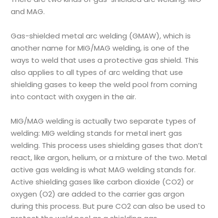
and MAG.
Gas-shielded metal arc welding (GMAW), which is
another name for MIG/MAG welding, is one of the
ways to weld that uses a protective gas shield. This
also applies to all types of arc welding that use
shielding gases to keep the weld pool from coming
into contact with oxygen in the air.
MIG/MAG welding is actually two separate types of
welding: MIG welding stands for metal inert gas
welding. This process uses shielding gases that don’t
react, like argon, helium, or a mixture of the two. Metal
active gas welding is what MAG welding stands for.
Active shielding gases like carbon dioxide (CO2) or
oxygen (O2) are added to the carrier gas argon
during this process. But pure CO2 can also be used to