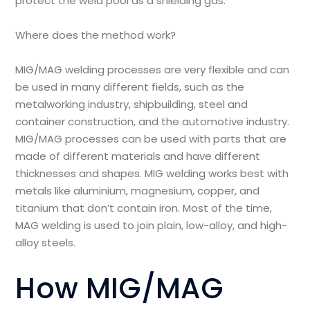
protect the weld pool as a shielding gas.
Where does the method work?
MIG/MAG welding processes are very flexible and can
be used in many different fields, such as the
metalworking industry, shipbuilding, steel and
container construction, and the automotive industry.
MIG/MAG processes can be used with parts that are
made of different materials and have different
thicknesses and shapes. MIG welding works best with
metals like aluminium, magnesium, copper, and
titanium that don’t contain iron. Most of the time,
MAG welding is used to join plain, low-alloy, and high-
alloy steels.
How MIG/MAG