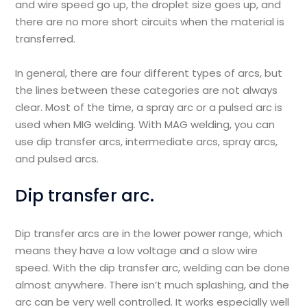
and wire speed go up, the droplet size goes up, and
there are no more short circuits when the material is
transferred.
In general, there are four different types of arcs, but
the lines between these categories are not always
clear. Most of the time, a spray arc or a pulsed arc is
used when MIG welding. With MAG welding, you can
use dip transfer arcs, intermediate arcs, spray arcs,
and pulsed arcs.
Dip transfer arc.
Dip transfer arcs are in the lower power range, which
means they have a low voltage and a slow wire
speed. With the dip transfer arc, welding can be done
almost anywhere. There isn’t much splashing, and the
arc can be very well controlled. It works especially well