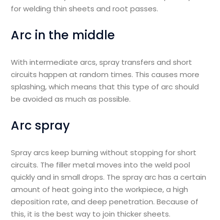
for welding thin sheets and root passes.
Arc in the middle
With intermediate arcs, spray transfers and short
circuits happen at random times. This causes more
splashing, which means that this type of arc should
be avoided as much as possible.
Arc spray
Spray arcs keep burning without stopping for short
circuits. The filler metal moves into the weld pool
quickly and in small drops. The spray arc has a certain
amount of heat going into the workpiece, a high
deposition rate, and deep penetration. Because of
this, it is the best way to join thicker sheets.