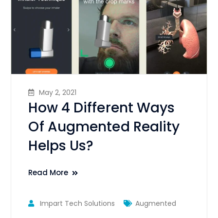
May 2, 2021
How 4 Different Ways
Of Augmented Reality
Helps Us?
Read More
Impart Tech Solutions
Augmented