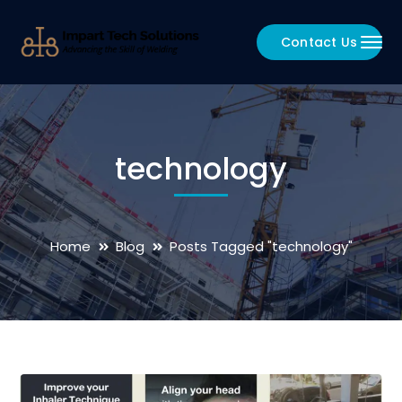
Contact Us
technology
Home
Blog
Posts Tagged "technology"