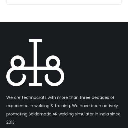
We are technocrats with more than three decades of
experience in welding & training. We have been actively
promoting Soldamatic AR welding simulator in India since
2013