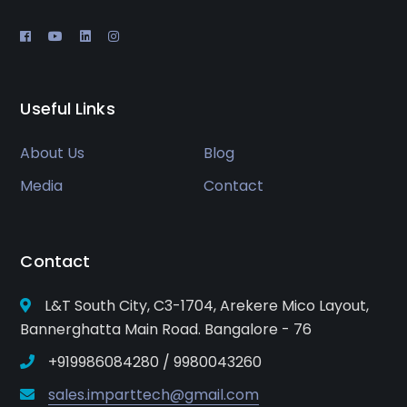
Useful Links
About Us
Blog
Media
Contact
Contact
L&T South City, C3-1704, Arekere Mico Layout,
Bannerghatta Main Road. Bangalore - 76
+919986084280 / 9980043260
sales.imparttech@gmail.com