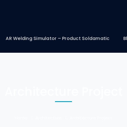
AR Welding Simulator – Product Soldamatic
B
Architecture Project
Home
Architecture
Architecture Project