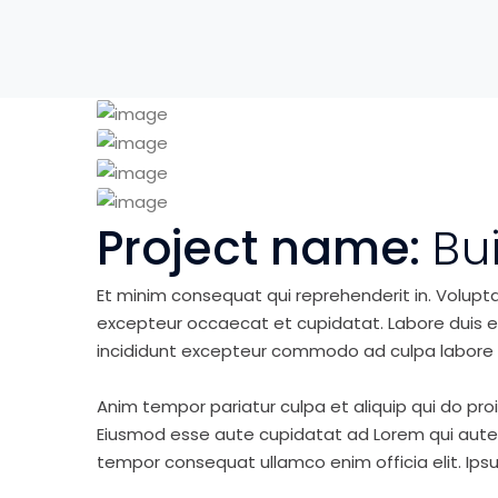
Project name:
Bu
Et minim consequat qui reprehenderit in. Volupt
excepteur occaecat et cupidatat. Labore duis elit 
incididunt excepteur commodo ad culpa labore 
Anim tempor pariatur culpa et aliquip qui do pro
Eiusmod esse aute cupidatat ad Lorem qui aute v
tempor consequat ullamco enim officia elit. Ipsu