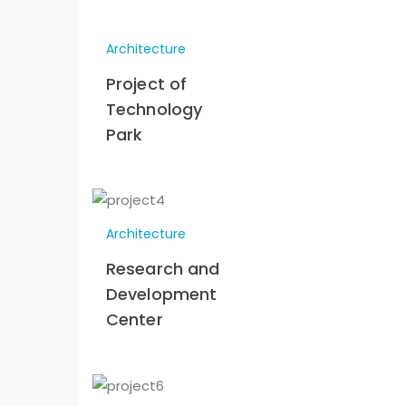
Architecture
Project of
Technology
Park
Architecture
Research and
Development
Center