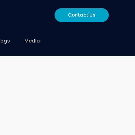
Contact Us
logs
Media