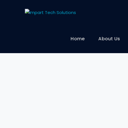
Home
About Us