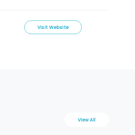
Visit Website
View All