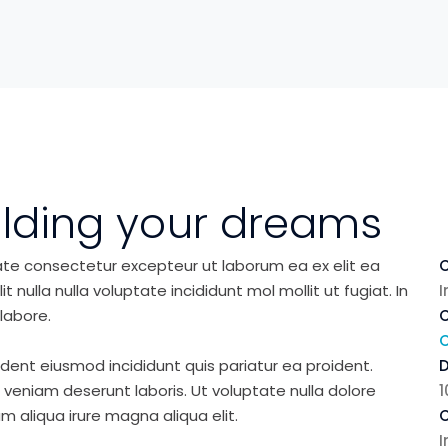
ilding your dreams
ate consectetur excepteur ut laborum ea ex elit ea
C
nulla nulla voluptate incididunt mol mollit ut fugiat. In
I
labore.
C
ident eiusmod incididunt quis pariatur ea proident.
eniam deserunt laboris. Ut voluptate nulla dolore
1
m aliqua irure magna aliqua elit.
C
I