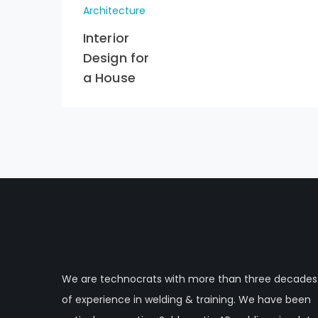
Architecture
Interior
Design for
a House
We are technocrats with more than three decades
of experience in welding & training. We have been