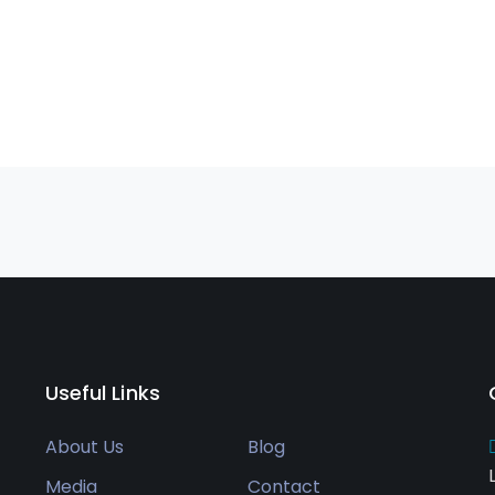
Useful Links
About Us
Blog
Media
Contact