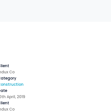
lient
ndux Co
Category
onstruction
Date
0th April, 2019
lient
ndux Co