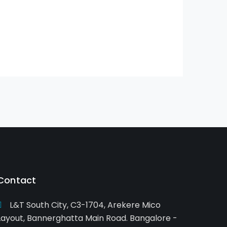
Contact
L&T South City, C3-1704, Arekere Mico
Layout, Bannerghatta Main Road. Bangalore -