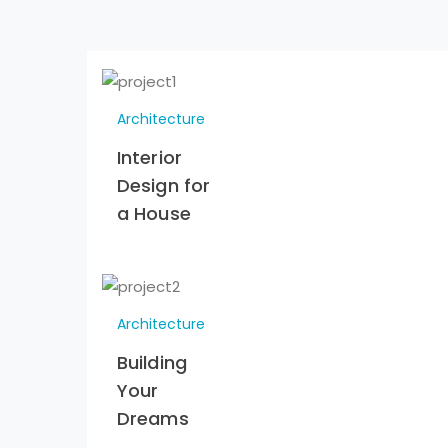
Architecture
Interior
Design for
a House
Architecture
Building
Your
Dreams