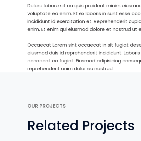
Dolore labore sit eu quis proident minim eiusmo
voluptate ea enim. Et ex laboris in sunt esse o
incididunt id exercitation et. Reprehenderit cup
enim. Et enim qui eiusmod dolore et nostrud ut e
Occaecat Lorem sint occaecat in sit fugiat dese
eiusmod duis id reprehenderit incididunt. Labori
occaecat ea fugiat. Eiusmod adipisicing consequa
reprehenderit anim dolor eu nostrud.
OUR PROJECTS
Related Projects