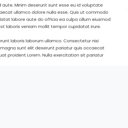
d aute. Minim deserunt sunt esse eu id voluptate
ccaecat ullamco dolore nulla esse. Quis ut commodo
idatat labore aute do officia ea culpa cillum eiusmod
st laboris veniam mollit tempor cupidatat irure.
runt laboris laborum ullamco. Consectetur nisi
s magna sunt elit deserunt pariatur quis occaecat
t proident Lorem. Nulla exercitation sit pariatur