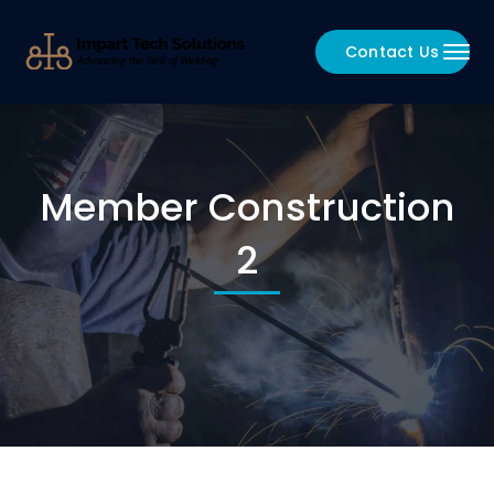
Contact Us
Member Construction
2