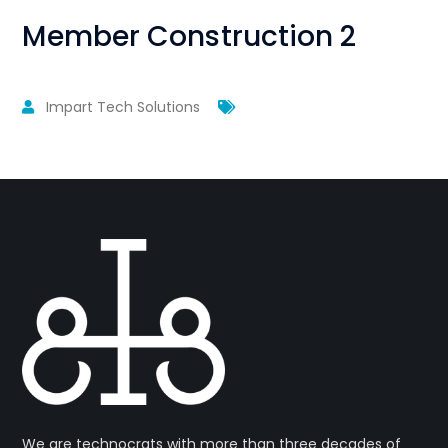
Member Construction 2
Impart Tech Solutions
We are technocrats with more than three decades of