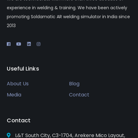
experience in welding & training. We have been actively
promoting Soldamatic AR welding simulator in India since
2013
Useful Links
About Us
Blog
Media
Contact
Contact
L&T South City, C3-1704, Arekere Mico Layout,